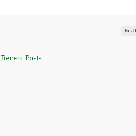
Next 
Recent Posts
HERN HIGHLANDS
Griffith October 2026