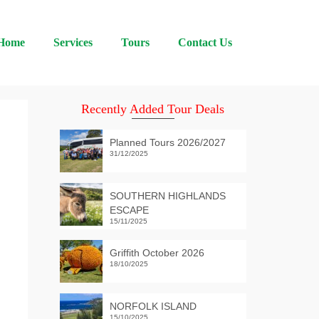
Home
Services
Tours
Contact Us
Recently Added Tour Deals
Planned Tours 2026/2027
31/12/2025
SOUTHERN HIGHLANDS
ESCAPE
15/11/2025
Griffith October 2026
18/10/2025
NORFOLK ISLAND
15/10/2025