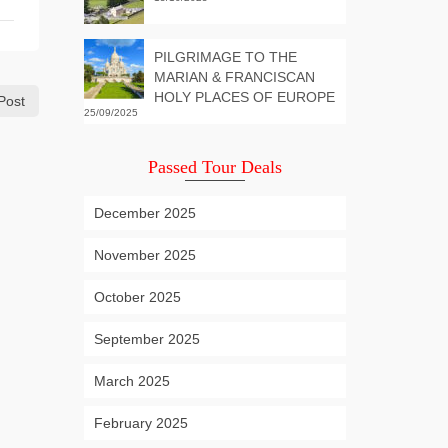
PILGRIMAGE TO THE
MARIAN & FRANCISCAN
HOLY PLACES OF EUROPE
Post
25/09/2025
Passed Tour Deals
December 2025
November 2025
October 2025
September 2025
March 2025
February 2025