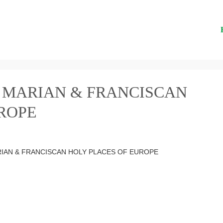
 MARIAN & FRANCISCAN
ROPE
RIAN & FRANCISCAN HOLY PLACES OF EUROPE