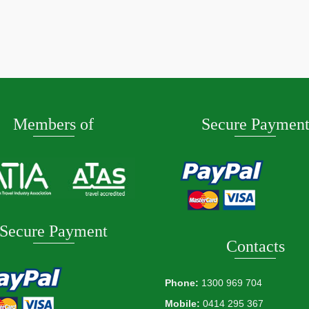
de February 2027
ore
Members of
Secure Paymen
Secure Payment
Contacts
Phone:
1300 969 704
Mobile:
0414 295 367