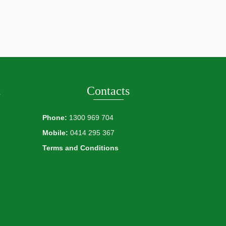
t
Contacts
Phone:
1300 969 704
Mobile:
0414 295 367
Terms and Conditions