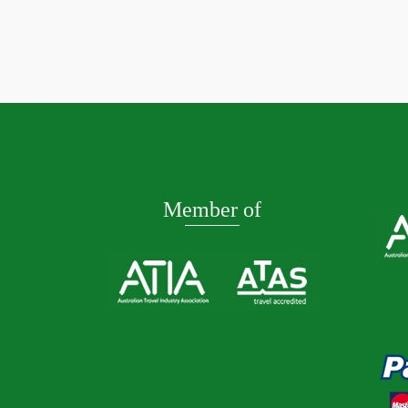
TASMANIA CRUISE 2027
Adelai
Read More
Read M
Member of