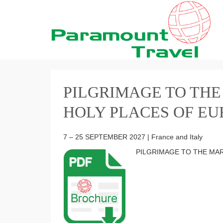
PILGRIMAGE TO THE
HOLY PLACES OF EU
7 – 25 SEPTEMBER 2027 | France and Italy
PILGRIMAGE TO THE MA