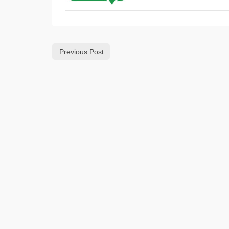
Previous Post
SOUT